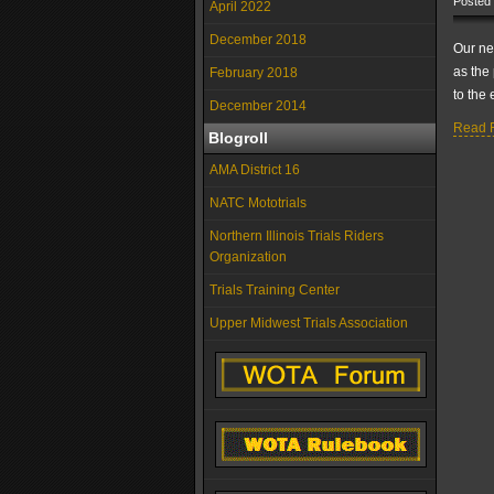
Posted
April 2022
December 2018
Our ne
as the 
February 2018
to the 
December 2014
Read F
Blogroll
AMA District 16
NATC Mototrials
Northern Illinois Trials Riders
Organization
Trials Training Center
Upper Midwest Trials Association