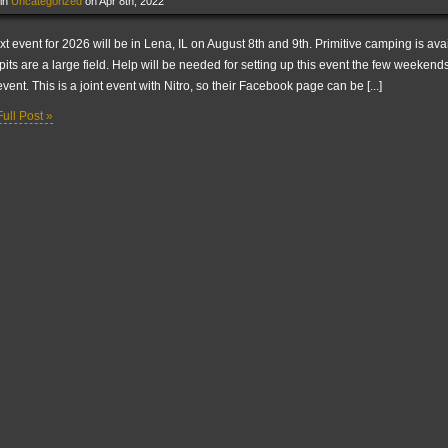
 in
Uncategorized
on Apr 8th, 2022
xt event for 2026 will be in Lena, IL on August 8th and 9th. Primitive camping is ava
pits are a large field. Help will be needed for setting up this event the few weekends
event. This is a joint event with Nitro, so their Facebook page can be [...]
ull Post »