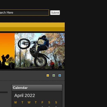
Calendar
April 2022
M
T
W
T
F
S
S