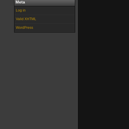
Meta
Log in
Valid XHTML
WordPress