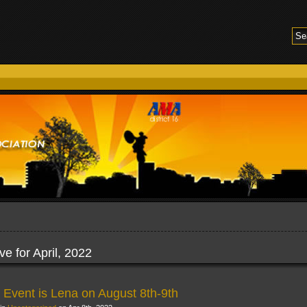
ve for April, 2022
 Event is Lena on August 8th-9th