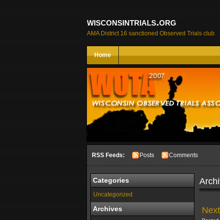
wisconsintrials.org
AMA District 16 sanctioned Observed Trials club
Home
RSS Feeds:
Posts
Comments
Archi
Categories
Uncategorized
Next
Archives