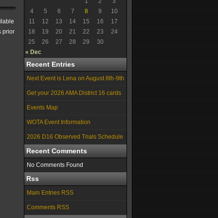
1
2
3
4
5
6
7
8
9
10
ilable
11
12
13
14
15
16
17
 prior
18
19
20
21
22
23
24
25
26
27
28
29
30
« Dec
Recent Entries
Next Event is Lena on August 8th-9th
Get your 2026 AMA District 16 cards
Events Map
WOTA Event Information
2026 D16 Observed Trials Schedule
Recent Comments
No Comments Found
Rss
Main Entries RSS
Comments RSS